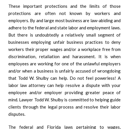
These important protections and the limits of those
protections are often not known by workers and
employers. By and large most business are law-abiding and
adhere to the federal and state labor and employment laws.
But there is undoubtedly a relatively small segment of
businesses employing unfair business practices to deny
workers their proper wages and/or a workplace free from
discrimination, retaliation and harassment. It is when
employees are working for one of the unlawful employers
and/or when a business is unfairly accused of wrongdoing
that Todd W. Shulby can help. Do not feel powerless! A
labor law attorney can help resolve a dispute with your
employee and/or employer providing greater peace of
mind. Lawyer Todd W. Shulby is committed to helping guide
clients through the legal process and resolve their labor
disputes.
The federal and Florida laws pertaining to wages,