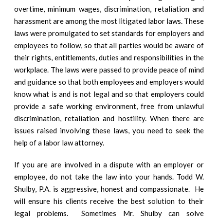
overtime, minimum wages, discrimination, retaliation and
harassment are among the most litigated labor laws. These
laws were promulgated to set standards for employers and
employees to follow, so that all parties would be aware of
their rights, entitlements, duties and responsibilities in the
workplace. The laws were passed to provide peace of mind
and guidance so that both employees and employers would
know what is and is not legal and so that employers could
provide a safe working environment, free from unlawful
discrimination, retaliation and hostility. When there are
issues raised involving these laws, you need to seek the
help of a labor law attorney.
If you are are involved in a dispute with an employer or
employee, do not take the law into your hands. Todd W.
Shulby, P.A. is aggressive, honest and compassionate. He
will ensure his clients receive the best solution to their
legal problems. Sometimes Mr. Shulby can solve