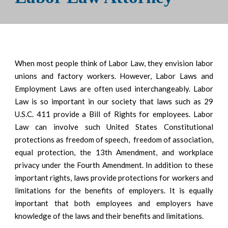
When most people think of Labor Law, they envision labor
unions and factory workers. However, Labor Laws and
Employment Laws are often used interchangeably. Labor
Law is so important in our society that laws such as 29
U.S.C. 411 provide a Bill of Rights for employees. Labor
Law can involve such United States Constitutional
protections as freedom of speech, freedom of association,
equal protection, the 13th Amendment, and workplace
privacy under the Fourth Amendment. In addition to these
important rights, laws provide protections for workers and
limitations for the benefits of employers. It is equally
important that both employees and employers have
knowledge of the laws and their benefits and limitations.