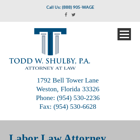
Call Us: (888) 905-WAGE
1792 Bell Tower Lane
Weston, Florida 33326
Phone: (954) 530-2236
Fax: (954) 530-6628
Labor Law Attorney