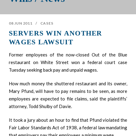
08 JUN 2011
/
CASES
SERVERS WIN ANOTHER
WAGES LAWSUIT
Former employees of the now-closed Out of the Blue
restaurant on White Street won a federal court case
Tuesday seeking back pay and unpaid wages.
How much money the shuttered restaurant and its owner,
Mary Pfund, will have to pay remains to be seen, as more
employees are expected to file claims, said the plaintiffs’
attorney, Todd Shulby of Davie.
It took a jury about an hour to find that Pfund violated the
Fair Labor Standards Act of 1938, a federal law mandating
that employers pay their employees a minimum wage.