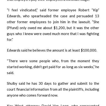
“I feel vindicated,” said former employee Robert “Kip”
Edwards, who spearheaded the case and persuaded 13
other former employees to join him in the lawsuit. “She
(Pfund) only owed me about $1,200, but it was the other
guys who I knew were owed much more that I was fighting
for.”
Edwards said he believes the amount is at least $100,000.
“There were some people who, from the moment they
started working, didn’t get paid for as long as six weeks,” he
said.
Shulby said he has 30 days to gather and submit to the
court financial information from all the plaintiffs, including
anyone who comes forward now.
Key West attorney David Van Loon, who represented