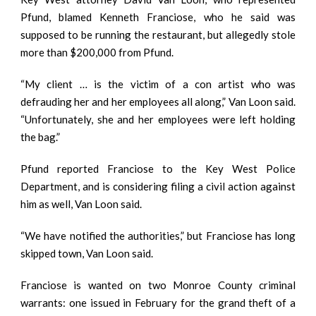
Pfund, blamed Kenneth Franciose, who he said was
supposed to be running the restaurant, but allegedly stole
more than $200,000 from Pfund.
“My client … is the victim of a con artist who was
defrauding her and her employees all along,” Van Loon said.
“Unfortunately, she and her employees were left holding
the bag.”
Pfund reported Franciose to the Key West Police
Department, and is considering filing a civil action against
him as well, Van Loon said.
“We have notified the authorities,” but Franciose has long
skipped town, Van Loon said.
Franciose is wanted on two Monroe County criminal
warrants: one issued in February for the grand theft of a