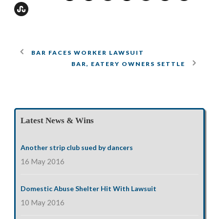
BAR FACES WORKER LAWSUIT
BAR, EATERY OWNERS SETTLE
Latest News & Wins
Another strip club sued by dancers
16 May 2016
Domestic Abuse Shelter Hit With Lawsuit
10 May 2016