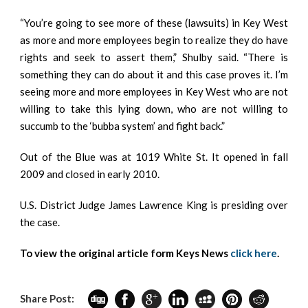
“You’re going to see more of these (lawsuits) in Key West
as more and more employees begin to realize they do have
rights and seek to assert them,” Shulby said. “There is
something they can do about it and this case proves it. I’m
seeing more and more employees in Key West who are not
willing to take this lying down, who are not willing to
succumb to the ‘bubba system’ and fight back.”
Out of the Blue was at 1019 White St. It opened in fall
2009 and closed in early 2010.
U.S. District Judge James Lawrence King is presiding over
the case.
To view the original article form Keys News
click here
.
Share Post: