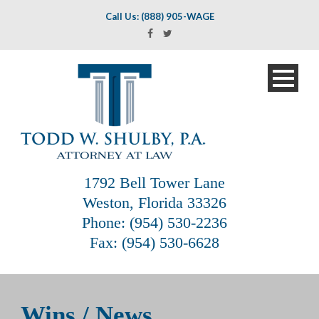
Call Us: (888) 905-WAGE
1792 Bell Tower Lane
Weston, Florida 33326
Phone: (954) 530-2236
Fax: (954) 530-6628
Wins / News