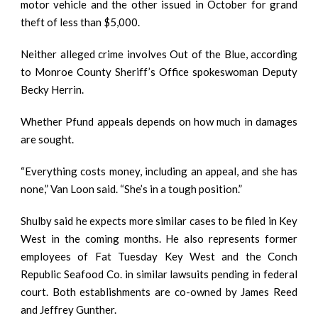
motor vehicle and the other issued in October for grand
theft of less than $5,000.
Neither alleged crime involves Out of the Blue, according
to Monroe County Sheriff’s Office spokeswoman Deputy
Becky Herrin.
Whether Pfund appeals depends on how much in damages
are sought.
“Everything costs money, including an appeal, and she has
none,” Van Loon said. “She’s in a tough position.”
Shulby said he expects more similar cases to be filed in Key
West in the coming months. He also represents former
employees of Fat Tuesday Key West and the Conch
Republic Seafood Co. in similar lawsuits pending in federal
court. Both establishments are co-owned by James Reed
and Jeffrey Gunther.